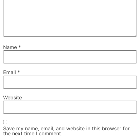
Name
*
Email
*
Website
Save my name, email, and website in this browser for
the next time I comment.