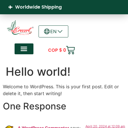
Worldwide Shipping
EN
COP $
0
Hello world!
Welcome to WordPress. This is your first post. Edit or
delete it, then start writing!
One Response
April 20, 2024 at 12:09 am
A WordPress Commenter
says: