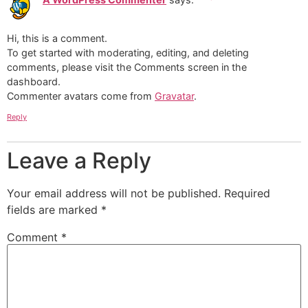
Hi, this is a comment.
To get started with moderating, editing, and deleting
comments, please visit the Comments screen in the
dashboard.
Commenter avatars come from
Gravatar
.
Reply
Leave a Reply
Your email address will not be published.
Required
fields are marked
*
Comment
*